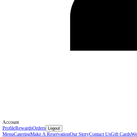
Account
Profile
Rewards
Orders
Logout
Menu
Catering
Make A Reservation
Our Story
Contact Us
Gift Cards
We