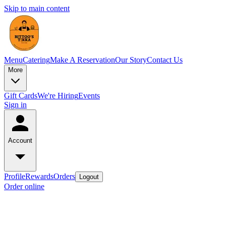
Skip to main content
Menu
Catering
Make A Reservation
Our Story
Contact Us
More
Gift Cards
We're Hiring
Events
Sign in
Account
Profile
Rewards
Orders
Logout
Order online