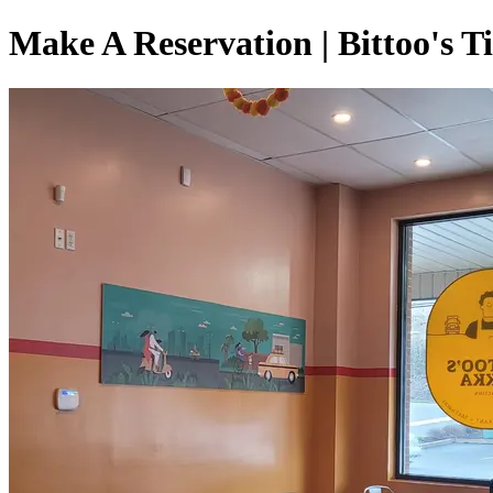
Make A Reservation | Bittoo's T