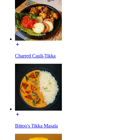
Charred Cauli-Tikka
Bittoo's Tikka Masala