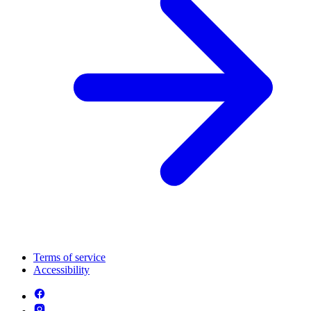
Terms of service
Accessibility