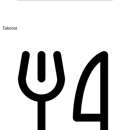
Takeout