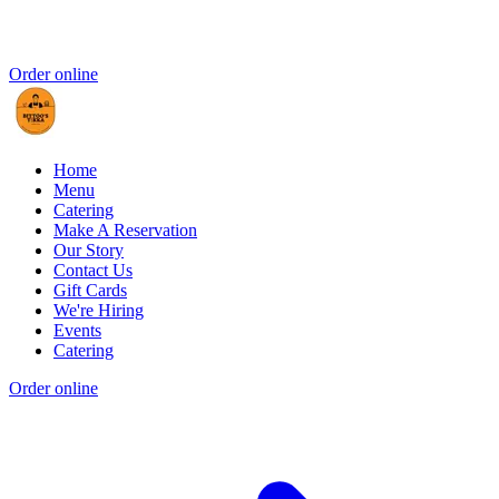
Order online
Home
Menu
Catering
Make A Reservation
Our Story
Contact Us
Gift Cards
We're Hiring
Events
Catering
Order online