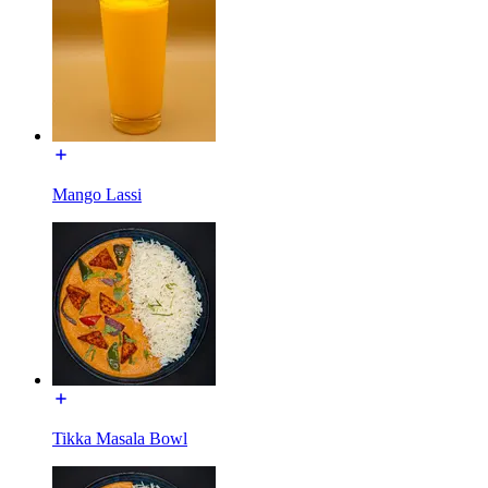
Mango Lassi
Tikka Masala Bowl