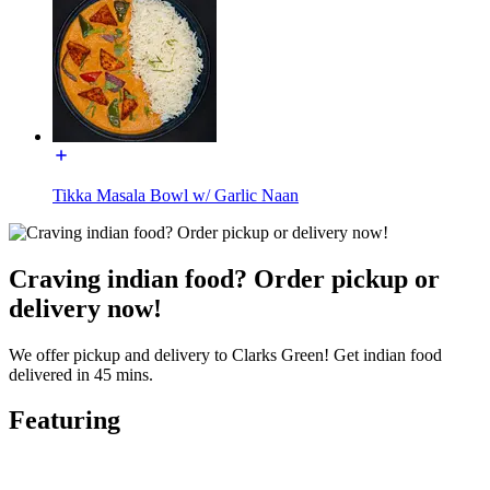
Tikka Masala Bowl w/ Garlic Naan
Craving indian food? Order pickup or
delivery now!
We offer pickup and delivery to Clarks Green! Get indian food
delivered in 45 mins.
Featuring