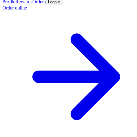
Profile
Rewards
Orders
Logout
Order online