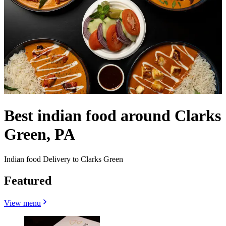
Best indian food around Clarks
Green, PA
Indian food Delivery to Clarks Green
Featured
View menu