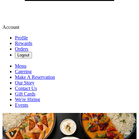
Account
Profile
Rewards
Orders
Logout
Menu
Catering
Make A Reservation
Our Story
Contact Us
Gift Cards
We're Hiring
Events