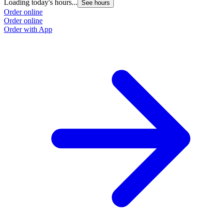
Loading today's hours...
See hours
Order online
Order online
Order with App