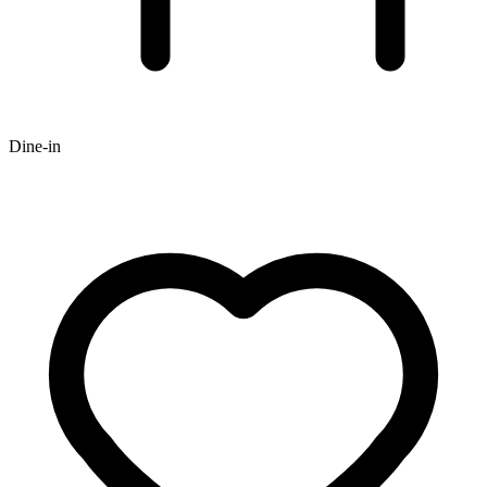
Dine-in