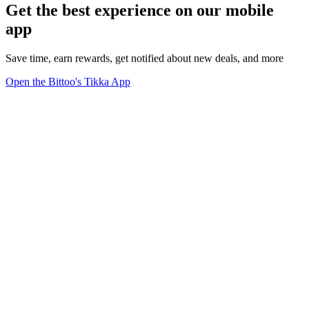
Get the best experience on our mobile
app
Save time, earn rewards, get notified about new deals, and more
Open the Bittoo's Tikka App