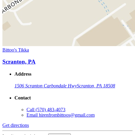
Bittoo's Tikka
Scranton, PA
Address
1506 Scranton Carbondale Hwy
Scranton, PA 18508
Contact
Call
(570) 483-4073
Email
hirenfrombittoos@gmail.com
Get directions