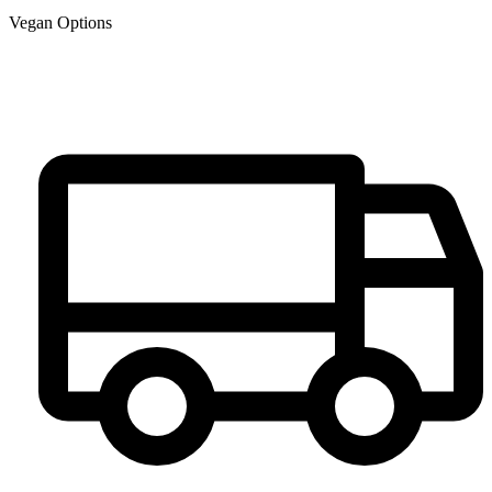
Vegan Options