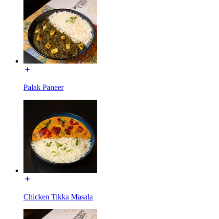
Palak Paneer
Chicken Tikka Masala