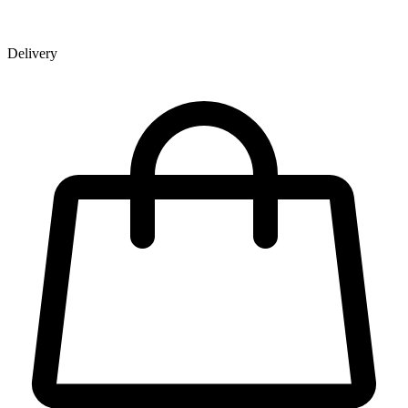
Delivery