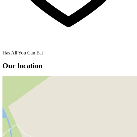
Has All You Can Eat
Our location