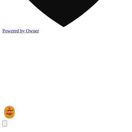
Powered by Owner