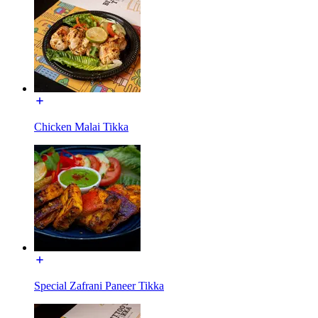
Chicken Malai Tikka
Special Zafrani Paneer Tikka