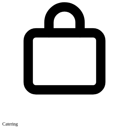
Catering