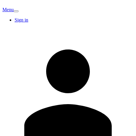
Menu
Sign in