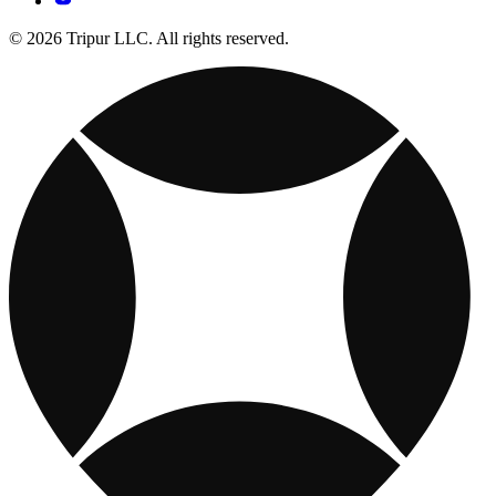
© 2026 Tripur LLC. All rights reserved.