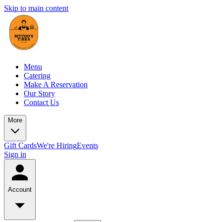
Skip to main content
Menu
Catering
Make A Reservation
Our Story
Contact Us
More
Gift Cards
We're Hiring
Events
Sign in
Account