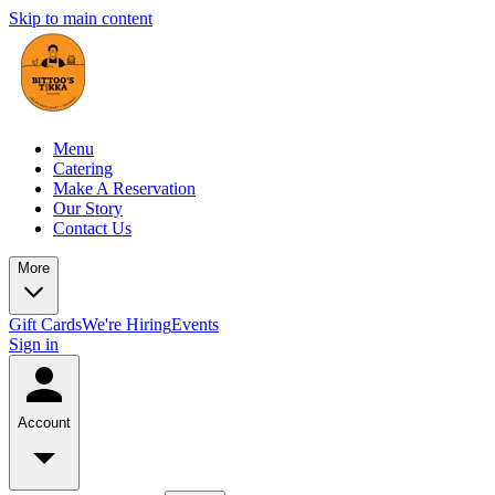
Skip to main content
Menu
Catering
Make A Reservation
Our Story
Contact Us
More
Gift Cards
We're Hiring
Events
Sign in
Account