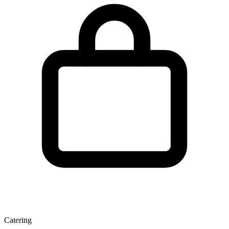
Catering