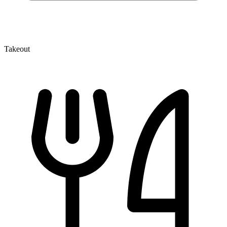
Takeout