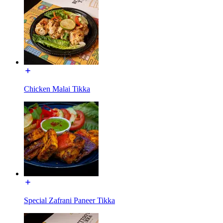
Chicken Malai Tikka
Special Zafrani Paneer Tikka