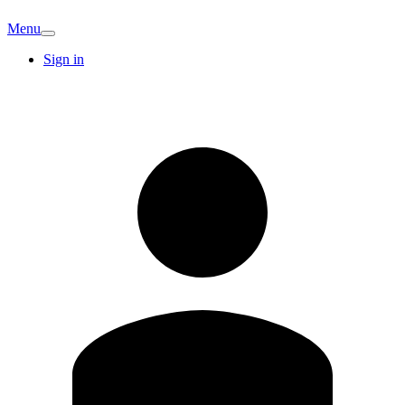
Menu
Sign in