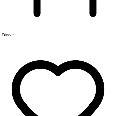
Dine-in