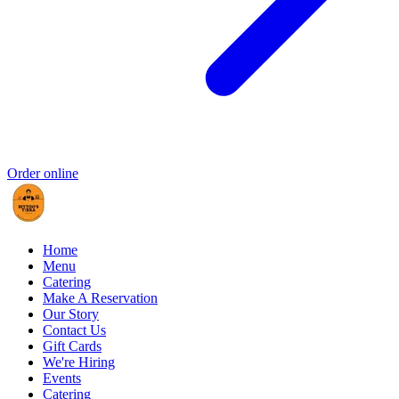
Order online
Home
Menu
Catering
Make A Reservation
Our Story
Contact Us
Gift Cards
We're Hiring
Events
Catering