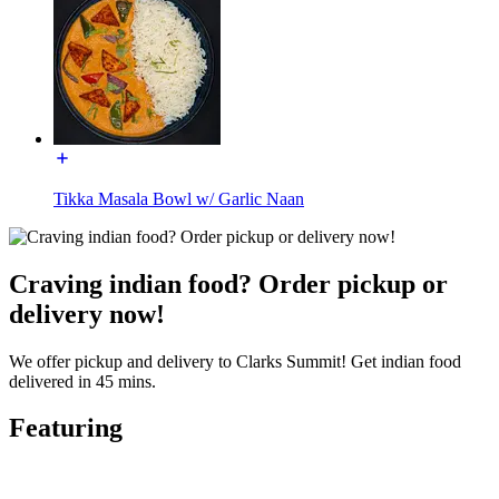
Tikka Masala Bowl w/ Garlic Naan
Craving indian food? Order pickup or
delivery now!
We offer pickup and delivery to Clarks Summit! Get indian food
delivered in 45 mins.
Featuring