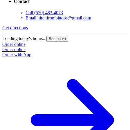
Contact
Call
(570) 483-4073
Email
hirenfrombittoos@gmail.com
Get directions
Loading today's hours...
See hours
Order online
Order online
Order with App