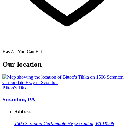
Has All You Can Eat
Our location
Bittoo's Tikka
Scranton, PA
Address
1506 Scranton Carbondale Hwy
Scranton, PA 18508