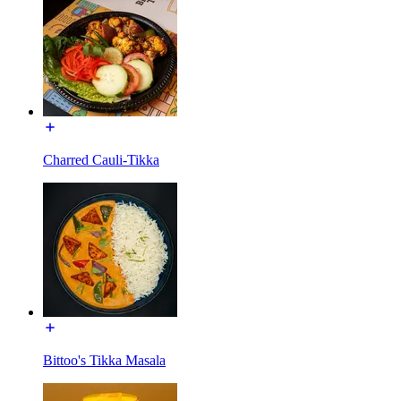
Charred Cauli-Tikka
Bittoo's Tikka Masala