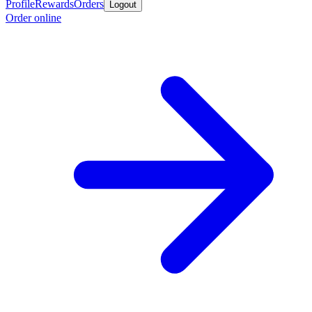
Profile
Rewards
Orders
Logout
Order online