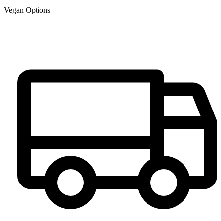
Vegan Options