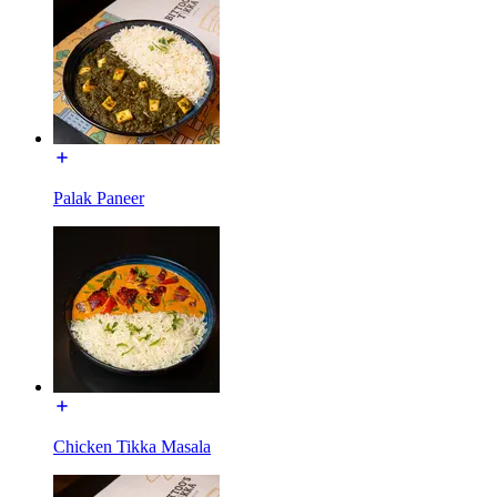
Palak Paneer
Chicken Tikka Masala