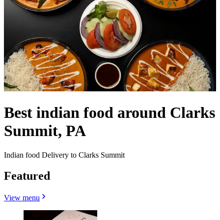
Best indian food around Clarks
Summit, PA
Indian food Delivery to Clarks Summit
Featured
View menu