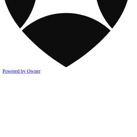
Powered by Owner