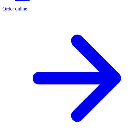
Order online