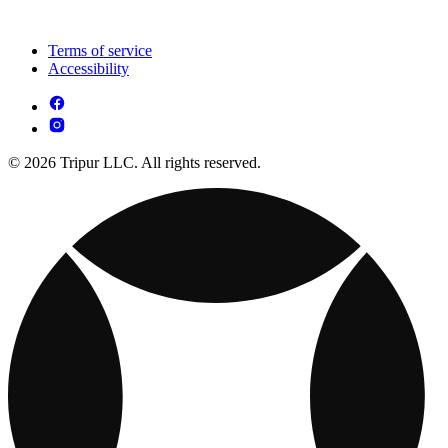
Terms of service
Accessibility
© 2026 Tripur LLC. All rights reserved.