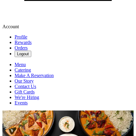
Account
Profile
Rewards
Orders
Logout
Menu
Catering
Make A Reservation
Our Story
Contact Us
Gift Cards
We're Hiring
Events