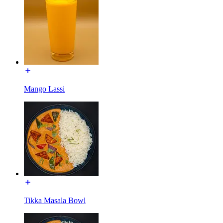
Mango Lassi
Tikka Masala Bowl