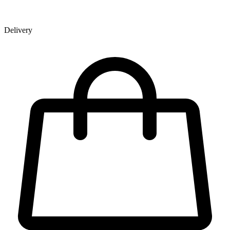
Delivery