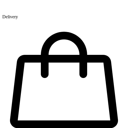
Delivery