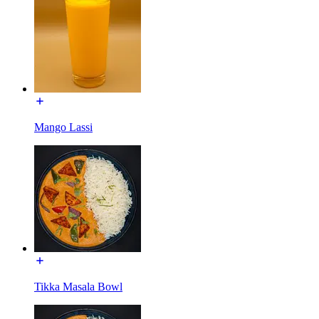
Mango Lassi
Tikka Masala Bowl