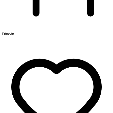
Dine-in