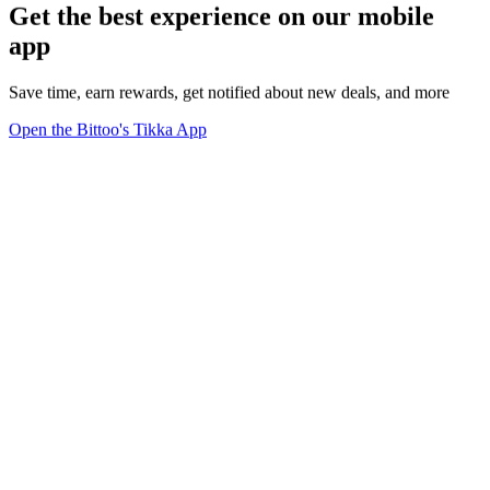
Get the best experience on our mobile
app
Save time, earn rewards, get notified about new deals, and more
Open the Bittoo's Tikka App