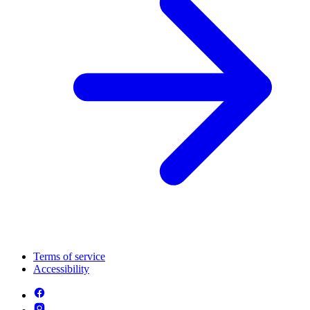
Terms of service
Accessibility