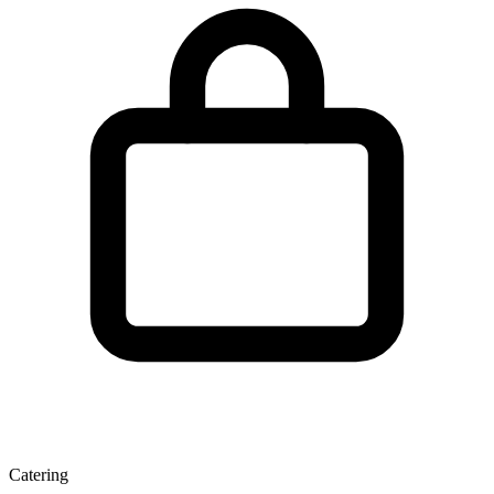
Catering