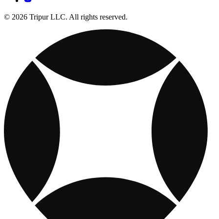
© 2026 Tripur LLC. All rights reserved.