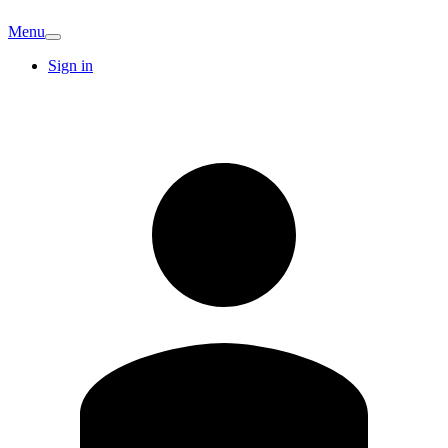
Menu
Sign in