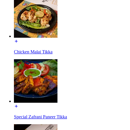
Chicken Malai Tikka
Special Zafrani Paneer Tikka