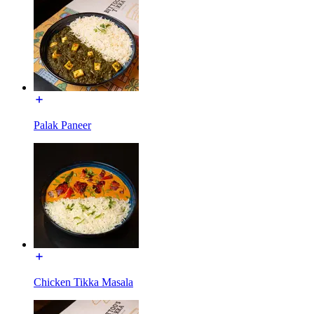
Palak Paneer
Chicken Tikka Masala