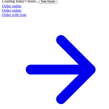
Loading today's hours...
See hours
Order online
Order online
Order with App