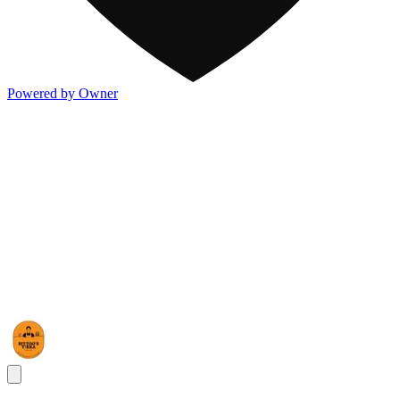
Powered by Owner