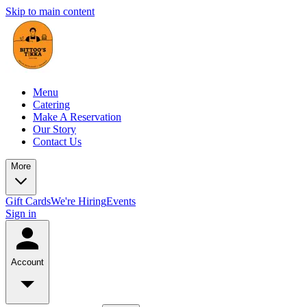
Skip to main content
Menu
Catering
Make A Reservation
Our Story
Contact Us
More
Gift Cards
We're Hiring
Events
Sign in
Account