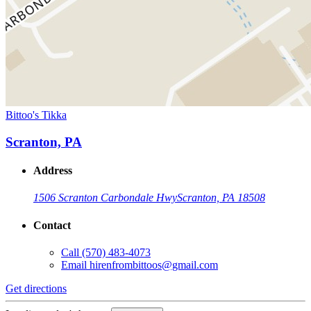
Bittoo's Tikka
Scranton, PA
Address
1506 Scranton Carbondale Hwy
Scranton, PA 18508
Contact
Call
(570) 483-4073
Email
hirenfrombittoos@gmail.com
Get directions