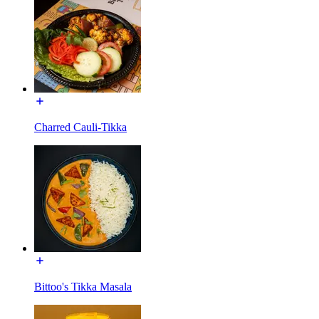
Charred Cauli-Tikka
Bittoo's Tikka Masala