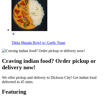
Tikka Masala Bowl w/ Garlic Naan
Craving indian food? Order pickup or
delivery now!
We offer pickup and delivery to Dickson City! Get indian food
delivered in 45 mins.
Featuring