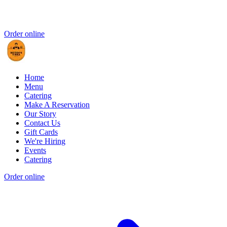
Order online
Home
Menu
Catering
Make A Reservation
Our Story
Contact Us
Gift Cards
We're Hiring
Events
Catering
Order online