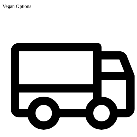
Vegan Options