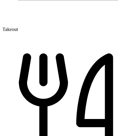
Takeout