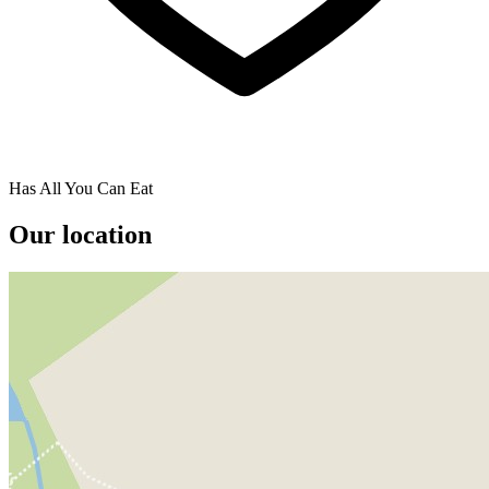
Has All You Can Eat
Our location