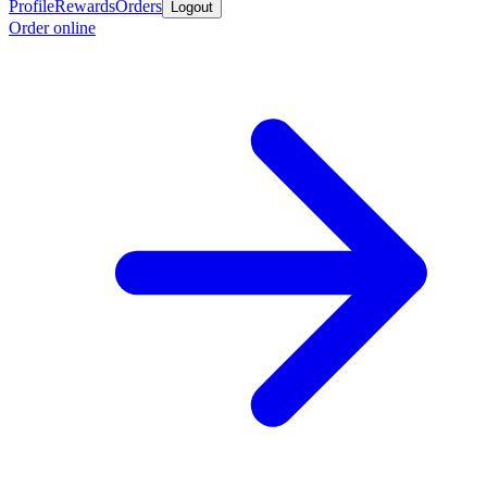
Profile
Rewards
Orders
Logout
Order online