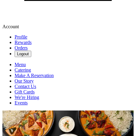
Account
Profile
Rewards
Orders
Logout
Menu
Catering
Make A Reservation
Our Story
Contact Us
Gift Cards
We're Hiring
Events