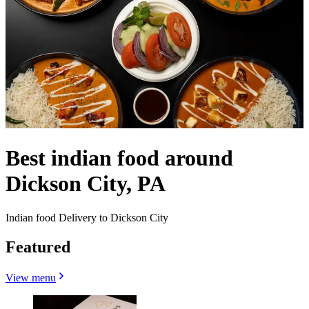
Best indian food around
Dickson City, PA
Indian food Delivery to Dickson City
Featured
View menu