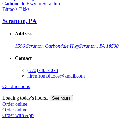
Bittoo's Tikka
Scranton, PA
Address
1506 Scranton Carbondale Hwy
Scranton, PA 18508
Contact
(570) 483-4073
hirenfrombittoos@gmail.com
Get directions
Loading today's hours...
See hours
Order online
Order online
Order with App