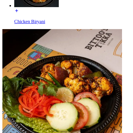
Chicken Biryani