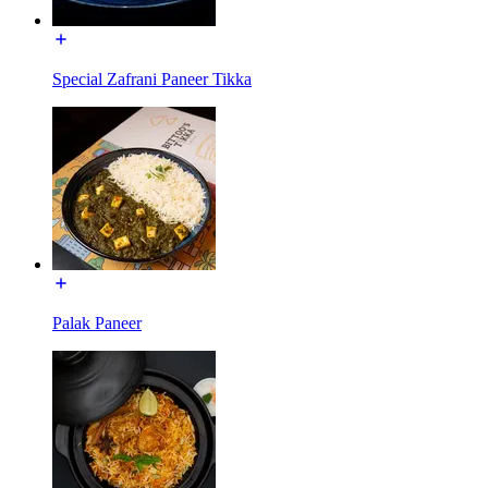
Special Zafrani Paneer Tikka
Palak Paneer