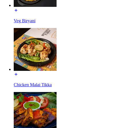
Veg Biryani
Chicken Malai Tikka