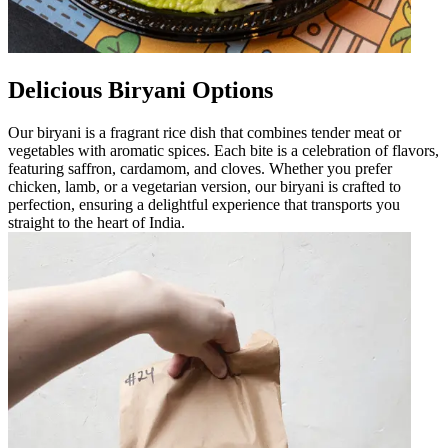
Delicious Biryani Options
Our biryani is a fragrant rice dish that combines tender meat or
vegetables with aromatic spices. Each bite is a celebration of flavors,
featuring saffron, cardamom, and cloves. Whether you prefer
chicken, lamb, or a vegetarian version, our biryani is crafted to
perfection, ensuring a delightful experience that transports you
straight to the heart of India.