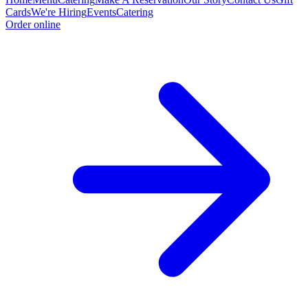
Cards
We're Hiring
Events
Catering
Order online