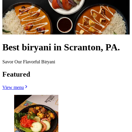
Best biryani in Scranton, PA.
Savor Our Flavorful Biryani
Featured
View menu