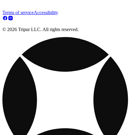
Terms of service
Accessibility
© 2026 Tripur LLC. All rights reserved.