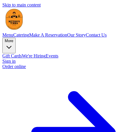
Skip to main content
Menu
Catering
Make A Reservation
Our Story
Contact Us
More
Gift Cards
We're Hiring
Events
Sign in
Order online