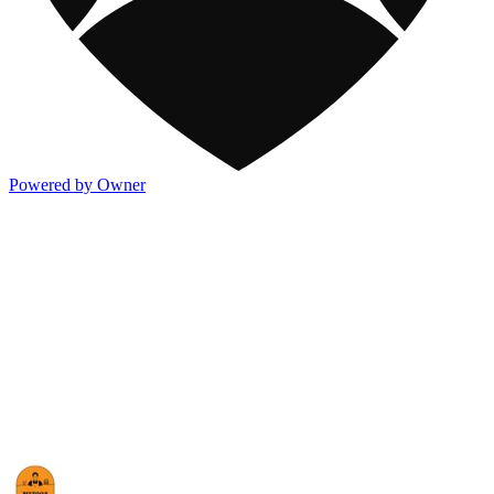
Powered by Owner