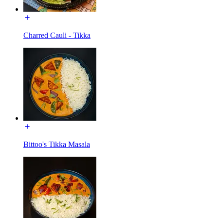
Charred Cauli - Tikka
Bittoo's Tikka Masala