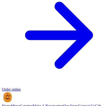
Order online
Home
Menu
Catering
Make A Reservation
Our Story
Contact Us
Gift