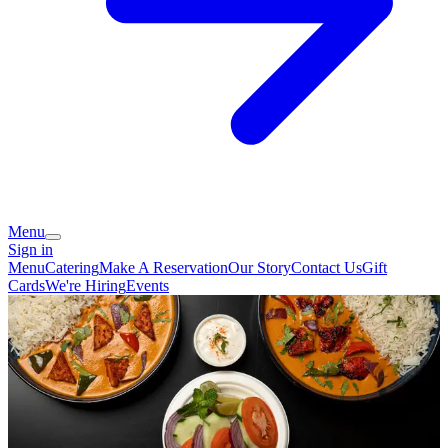
Menu
Sign in
Menu
Catering
Make A Reservation
Our Story
Contact Us
Gift
Cards
We're Hiring
Events