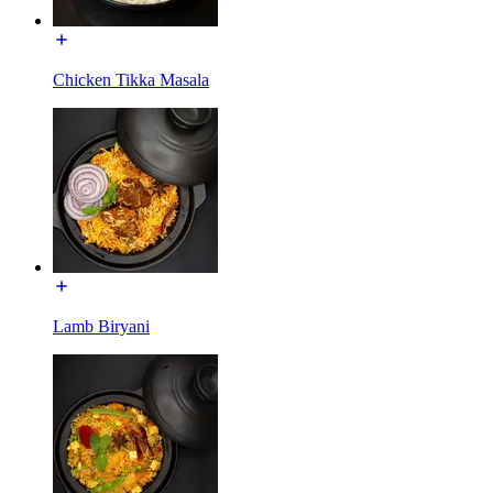
Chicken Tikka Masala
Lamb Biryani