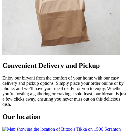
Convenient Delivery and Pickup
Enjoy our biryani from the comfort of your home with our easy
delivery and pickup options. Simply place your order online or by
phone, and we’ll have your meal ready for you to enjoy. Whether
you’re hosting a gathering or craving a solo feast, our biryani is just
a few clicks away, ensuring you never miss out on this delicious
dish.
Our location