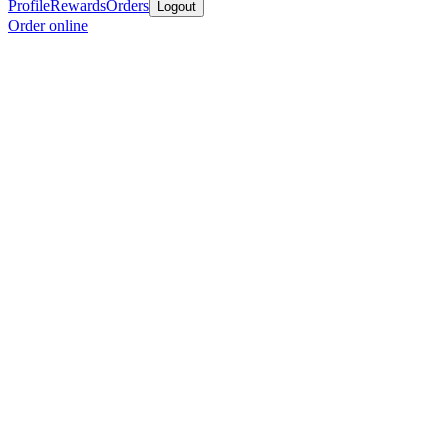
Profile
Rewards
Orders
Logout
Order online