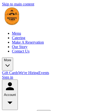
Skip to main content
Menu
Catering
Make A Reservation
Our Story
Contact Us
More
Gift Cards
We're Hiring
Events
Sign in
Account