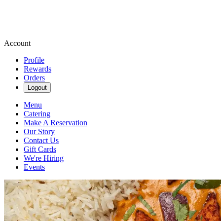
Account
Profile
Rewards
Orders
Logout
Menu
Catering
Make A Reservation
Our Story
Contact Us
Gift Cards
We're Hiring
Events