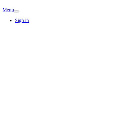
Menu
Sign in