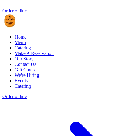
Order online
Home
Menu
Catering
Make A Reservation
Our Story
Contact Us
Gift Cards
We're Hiring
Events
Catering
Order online