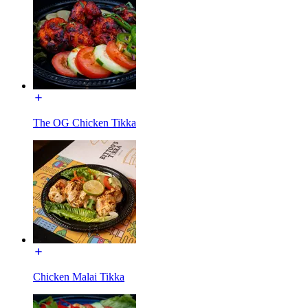
The OG Chicken Tikka
Chicken Malai Tikka