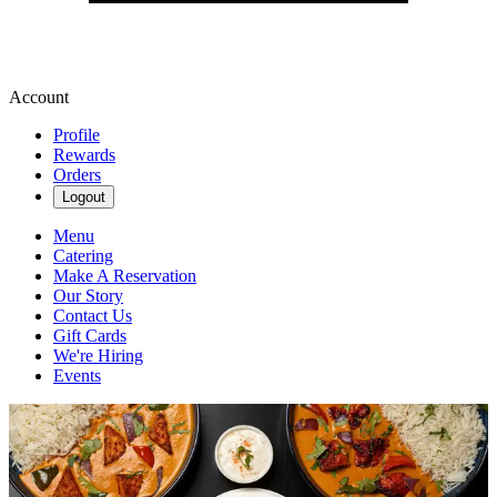
Account
Profile
Rewards
Orders
Logout
Menu
Catering
Make A Reservation
Our Story
Contact Us
Gift Cards
We're Hiring
Events