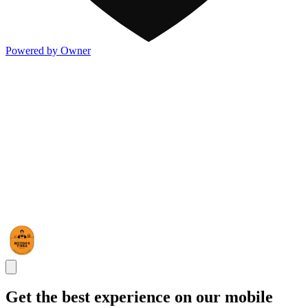
Powered by Owner
Get the best experience on our mobile