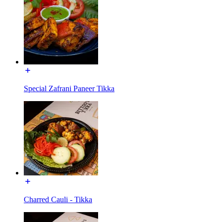
Special Zafrani Paneer Tikka
Charred Cauli - Tikka