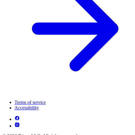
Terms of service
Accessibility