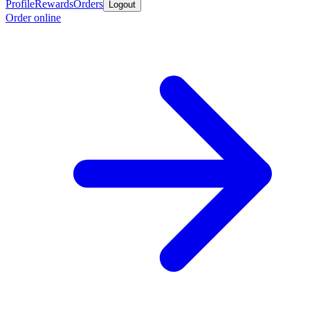
Profile
Rewards
Orders
Logout
Order online