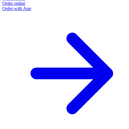
Order online
Order with App