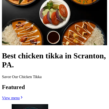
Best chicken tikka in Scranton,
PA.
Savor Our Chicken Tikka
Featured
View menu