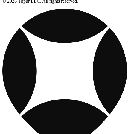
© 2026 Tripur LLC. All rights reserved.