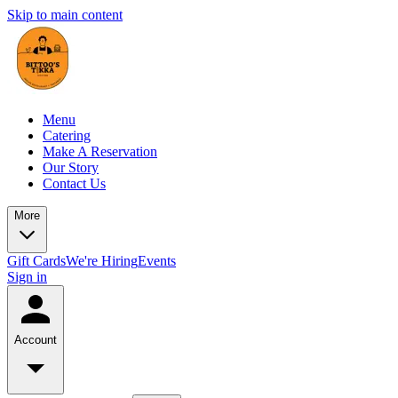
Skip to main content
Menu
Catering
Make A Reservation
Our Story
Contact Us
More
Gift Cards
We're Hiring
Events
Sign in
Account