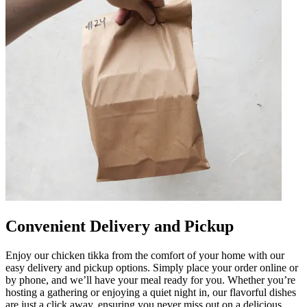
Convenient Delivery and Pickup
Enjoy our chicken tikka from the comfort of your home with our
easy delivery and pickup options. Simply place your order online or
by phone, and we’ll have your meal ready for you. Whether you’re
hosting a gathering or enjoying a quiet night in, our flavorful dishes
are just a click away, ensuring you never miss out on a delicious