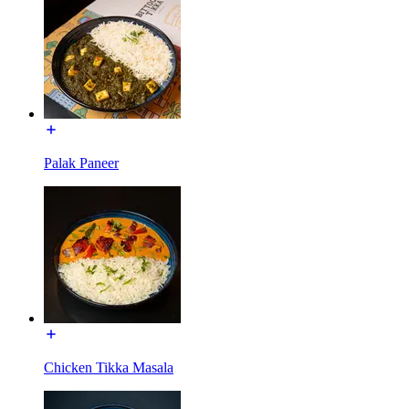
Palak Paneer
Chicken Tikka Masala