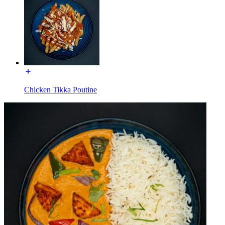
Chicken Tikka Poutine