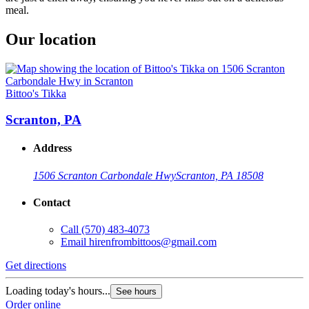
meal.
Our location
Bittoo's Tikka
Scranton, PA
Address
1506 Scranton Carbondale Hwy
Scranton, PA 18508
Contact
Call
(570) 483-4073
Email
hirenfrombittoos@gmail.com
Get directions
Loading today's hours...
See hours
Order online