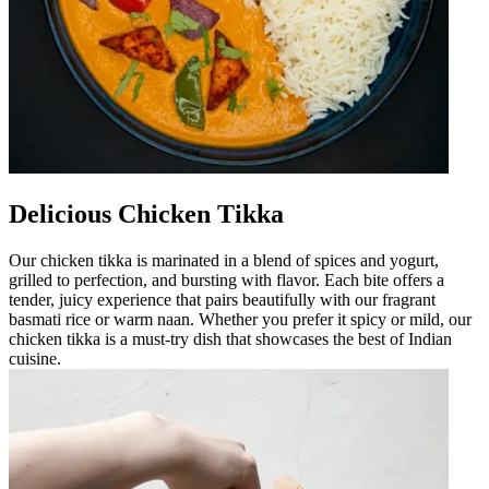
Delicious Chicken Tikka
Our chicken tikka is marinated in a blend of spices and yogurt,
grilled to perfection, and bursting with flavor. Each bite offers a
tender, juicy experience that pairs beautifully with our fragrant
basmati rice or warm naan. Whether you prefer it spicy or mild, our
chicken tikka is a must-try dish that showcases the best of Indian
cuisine.