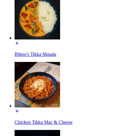
Bittoo's Tikka Masala
Chicken Tikka Mac & Cheese