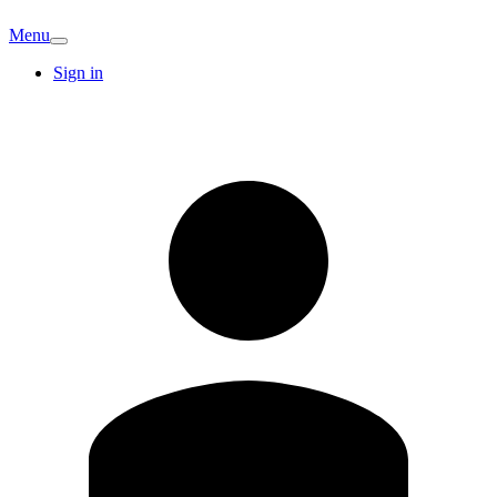
Menu
Sign in