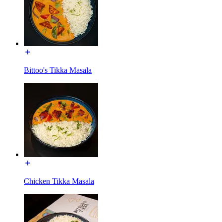
Bittoo's Tikka Masala
Chicken Tikka Masala