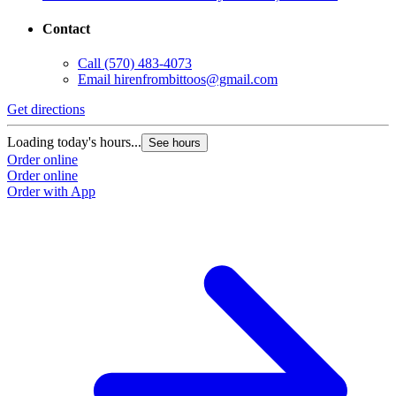
Contact
Call
(570) 483-4073
Email
hirenfrombittoos@gmail.com
Get directions
Loading today's hours...
See hours
Order online
Order online
Order with App