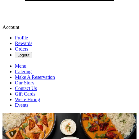
Account
Profile
Rewards
Orders
Logout
Menu
Catering
Make A Reservation
Our Story
Contact Us
Gift Cards
We're Hiring
Events