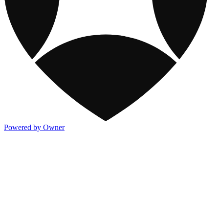
Powered by Owner