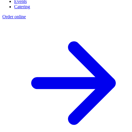
Events
Catering
Order online