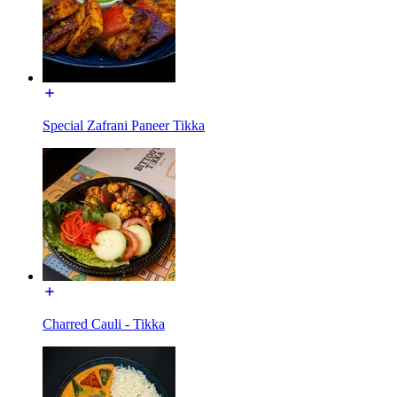
Special Zafrani Paneer Tikka
Charred Cauli - Tikka