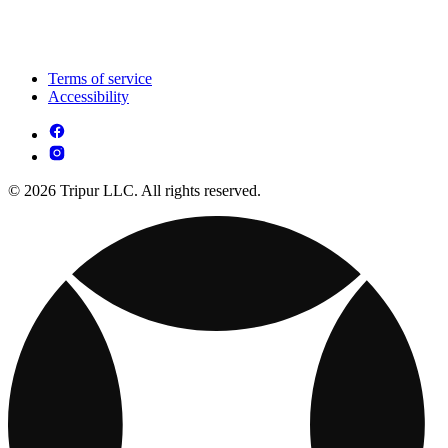
Terms of service
Accessibility
© 2026 Tripur LLC. All rights reserved.