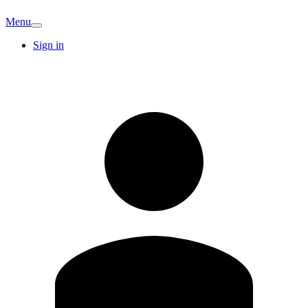
Menu
Sign in