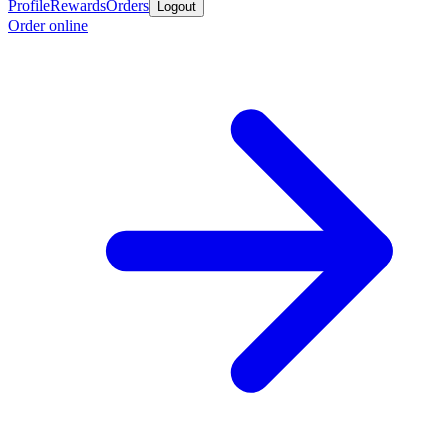
Profile
Rewards
Orders
Logout
Order online