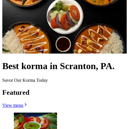
Best korma in Scranton, PA.
Savor Our Korma Today
Featured
View menu