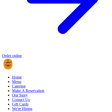
Order online
Home
Menu
Catering
Make A Reservation
Our Story
Contact Us
Gift Cards
We're Hiring