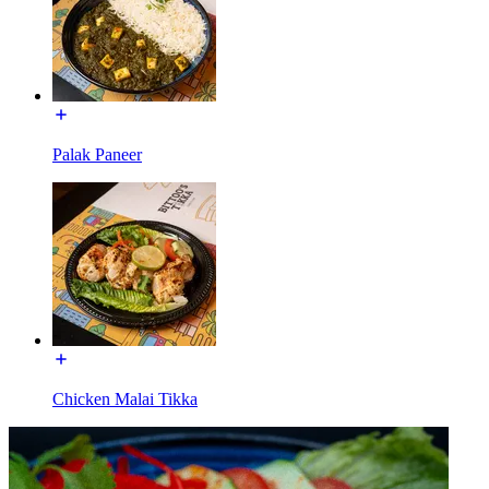
Palak Paneer
Chicken Malai Tikka