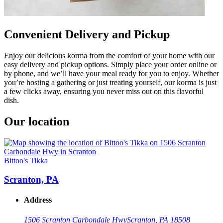
Convenient Delivery and Pickup
Enjoy our delicious korma from the comfort of your home with our
easy delivery and pickup options. Simply place your order online or
by phone, and we’ll have your meal ready for you to enjoy. Whether
you’re hosting a gathering or just treating yourself, our korma is just
a few clicks away, ensuring you never miss out on this flavorful
dish.
Our location
Bittoo's Tikka
Scranton, PA
Address
1506 Scranton Carbondale Hwy
Scranton, PA 18508