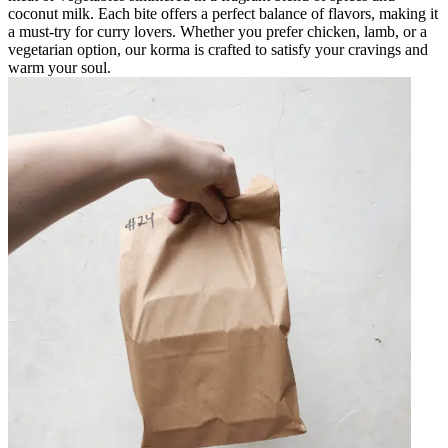
coconut milk. Each bite offers a perfect balance of flavors, making it
a must-try for curry lovers. Whether you prefer chicken, lamb, or a
vegetarian option, our korma is crafted to satisfy your cravings and
warm your soul.