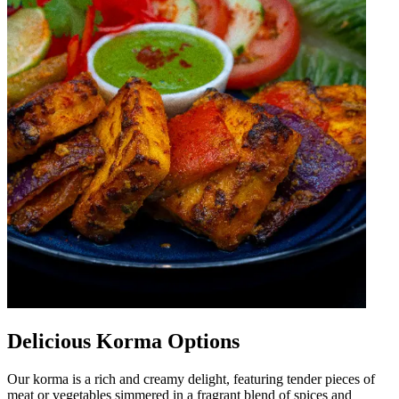
Delicious Korma Options
Our korma is a rich and creamy delight, featuring tender pieces of
meat or vegetables simmered in a fragrant blend of spices and