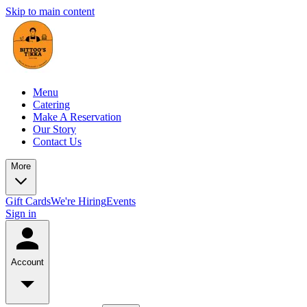
Skip to main content
Menu
Catering
Make A Reservation
Our Story
Contact Us
More
Gift Cards
We're Hiring
Events
Sign in
Account