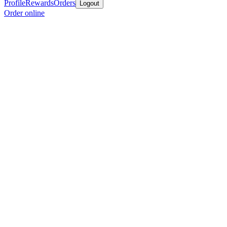
Profile
Rewards
Orders
Logout
Order online