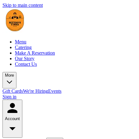
Skip to main content
Menu
Catering
Make A Reservation
Our Story
Contact Us
More
Gift Cards
We're Hiring
Events
Sign in
Account