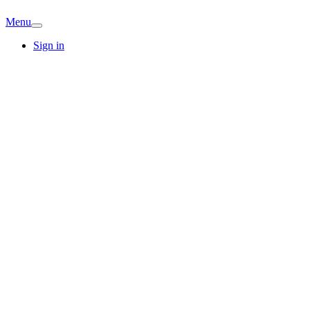
Menu
Sign in