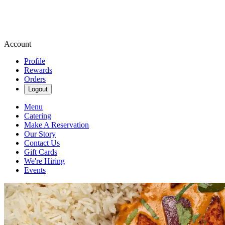
Account
Profile
Rewards
Orders
Logout
Menu
Catering
Make A Reservation
Our Story
Contact Us
Gift Cards
We're Hiring
Events