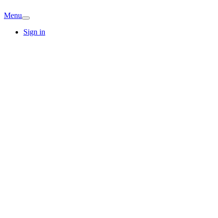
Menu
Sign in