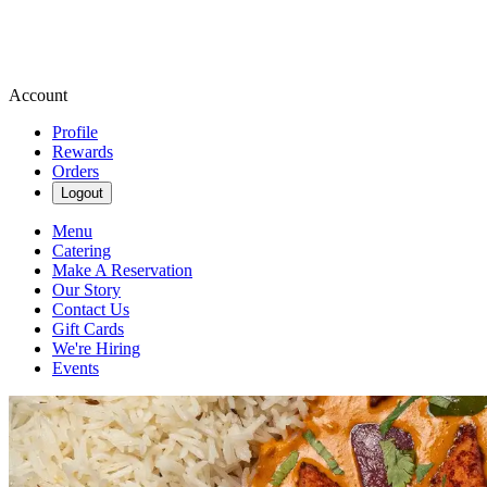
Account
Profile
Rewards
Orders
Logout
Menu
Catering
Make A Reservation
Our Story
Contact Us
Gift Cards
We're Hiring
Events