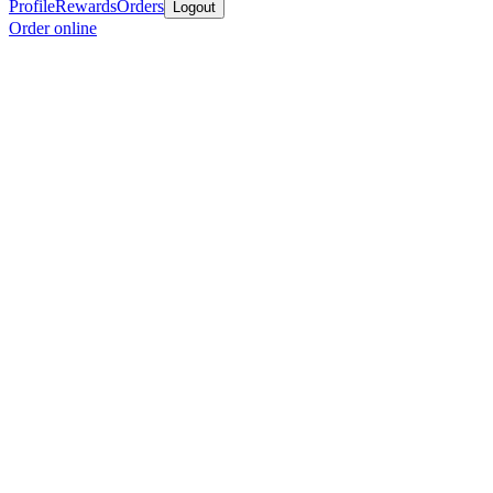
Profile
Rewards
Orders
Logout
Order online