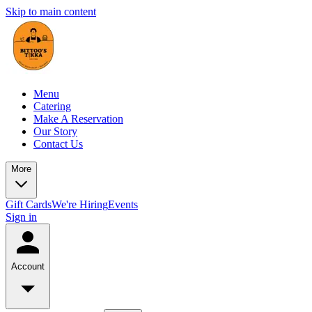
Skip to main content
Menu
Catering
Make A Reservation
Our Story
Contact Us
More
Gift Cards
We're Hiring
Events
Sign in
Account