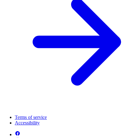
Terms of service
Accessibility