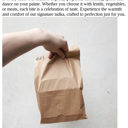
dance on your palate. Whether you choose it with lentils, vegetables,
or meats, each bite is a celebration of taste. Experience the warmth
and comfort of our signature tadka, crafted to perfection just for you.