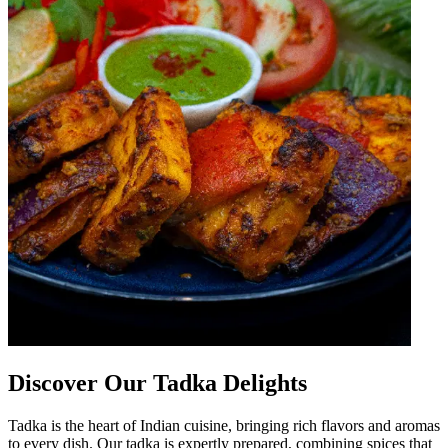
Discover Our Tadka Delights
Tadka is the heart of Indian cuisine, bringing rich flavors and aromas
to every dish. Our tadka is expertly prepared, combining spices that