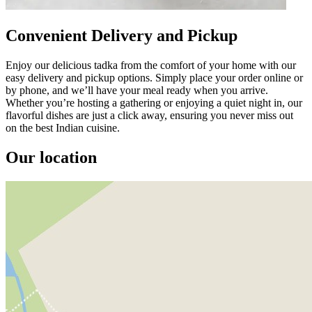
Convenient Delivery and Pickup
Enjoy our delicious tadka from the comfort of your home with our
easy delivery and pickup options. Simply place your order online or
by phone, and we’ll have your meal ready when you arrive.
Whether you’re hosting a gathering or enjoying a quiet night in, our
flavorful dishes are just a click away, ensuring you never miss out
on the best Indian cuisine.
Our location