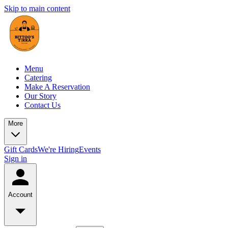
Skip to main content
Menu
Catering
Make A Reservation
Our Story
Contact Us
More
Gift Cards
We're Hiring
Events
Sign in
Account