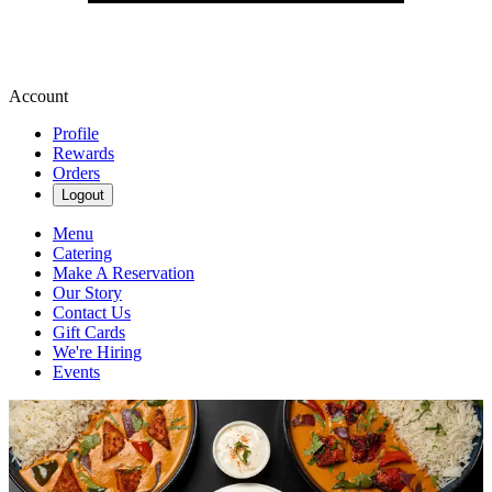
Account
Profile
Rewards
Orders
Logout
Menu
Catering
Make A Reservation
Our Story
Contact Us
Gift Cards
We're Hiring
Events