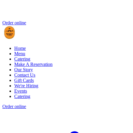
Order online
Home
Menu
Catering
Make A Reservation
Our Story
Contact Us
Gift Cards
We're Hiring
Events
Catering
Order online