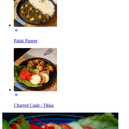
Palak Paneer
Charred Cauli - Tikka