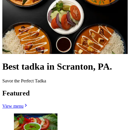
Best tadka in Scranton, PA.
Savor the Perfect Tadka
Featured
View menu