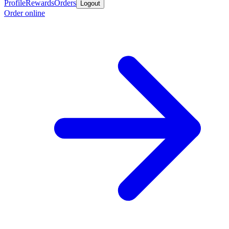
Profile
Rewards
Orders
Logout
Order online