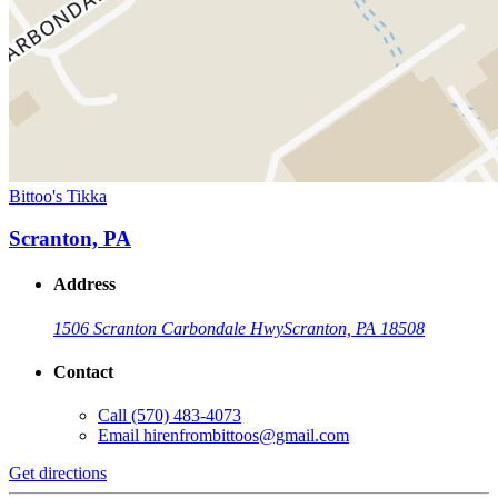
Bittoo's Tikka
Scranton, PA
Address
1506 Scranton Carbondale Hwy
Scranton, PA 18508
Contact
Call
(570) 483-4073
Email
hirenfrombittoos@gmail.com
Get directions