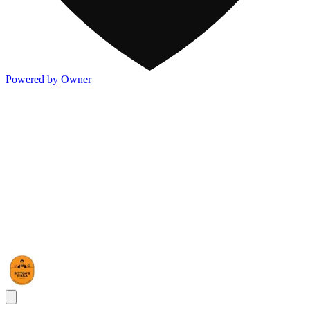
Powered by Owner