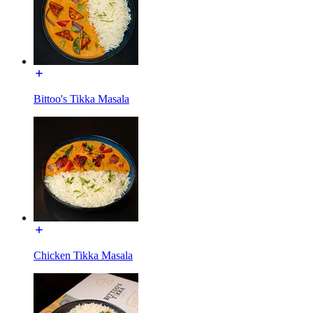
Bittoo's Tikka Masala
Chicken Tikka Masala