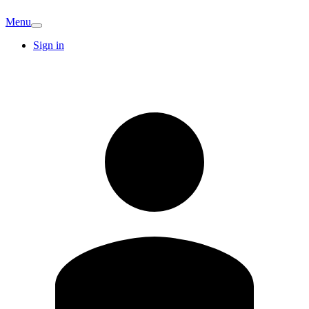
Menu
Sign in