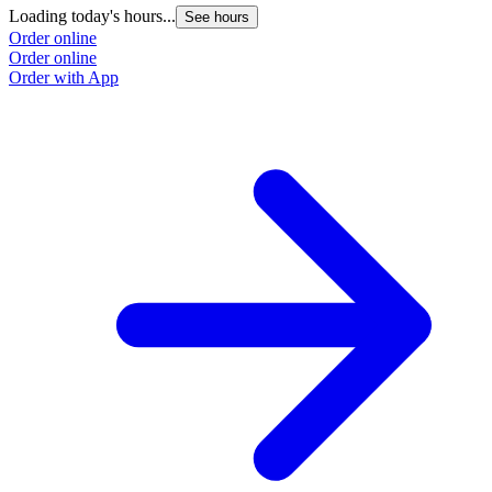
Loading today's hours...
See hours
Order online
Order online
Order with App