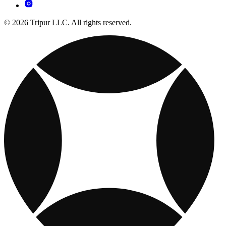
© 2026 Tripur LLC. All rights reserved.