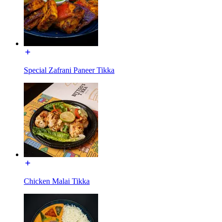
Special Zafrani Paneer Tikka
Chicken Malai Tikka