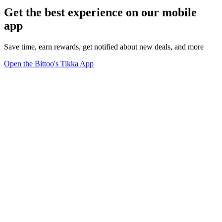
Get the best experience on our mobile
app
Save time, earn rewards, get notified about new deals, and more
Open the Bittoo's Tikka App