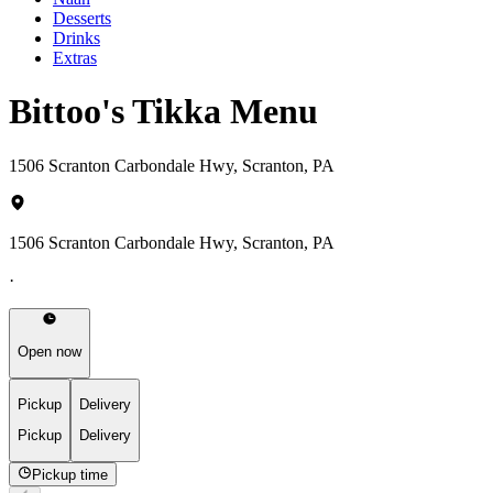
Desserts
Drinks
Extras
Bittoo's Tikka Menu
1506 Scranton Carbondale Hwy, Scranton, PA
1506 Scranton Carbondale Hwy, Scranton, PA
·
Open now
Pickup
Delivery
Pickup
Delivery
Pickup time