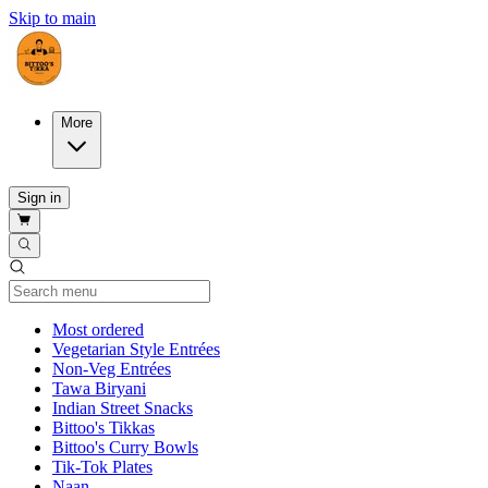
Skip to main
More
Sign in
Current Category
Most ordered
Vegetarian Style Entrées
Non-Veg Entrées
Tawa Biryani
Indian Street Snacks
Bittoo's Tikkas
Bittoo's Curry Bowls
Tik-Tok Plates
Naan