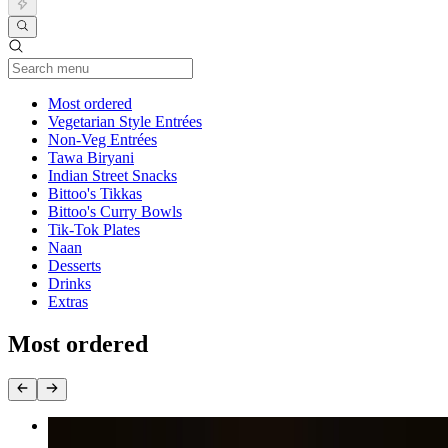
Current Category
Most ordered
Vegetarian Style Entrées
Non-Veg Entrées
Tawa Biryani
Indian Street Snacks
Bittoo's Tikkas
Bittoo's Curry Bowls
Tik-Tok Plates
Naan
Desserts
Drinks
Extras
Most ordered
Chicken Tikka Masala